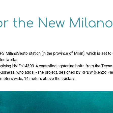
or the New Milan
 MilanoSesto station (in the province of Milan), which is set to c
steelworks.
upplying HV En14399-4 controlled tightening bolts from the Tecnos
g business, who adds: «The project, designed by RPBW (Renzo Pi
meters wide, 14 meters above the tracks».