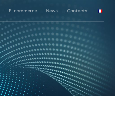
standards
E-commerce
News
Contacts
péciaux
pécifiques
standards
rie
péciaux
pécifiques
rie