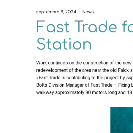
septembre 6, 2024
News
Fast Trade f
Station
Work continues on the construction of the new FS
redevelopment of the area near the old Falck 
«Fast Trade is contributing to the project by s
Bolts Division Manager of Fast Trade – Fixin
walkway approximately 90 meters long and 18 