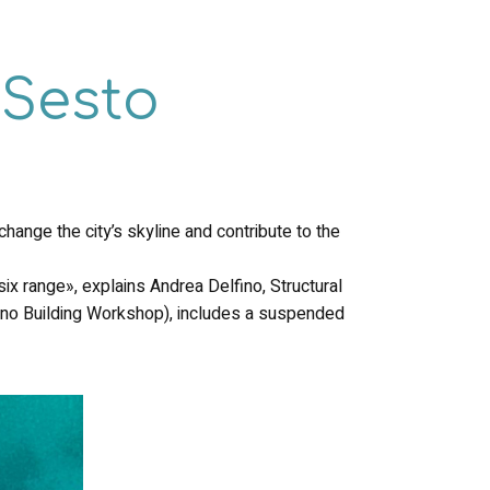
oSesto
hange the city’s skyline and contribute to the
ix range», explains Andrea Delfino, Structural
ano Building Workshop), includes a suspended