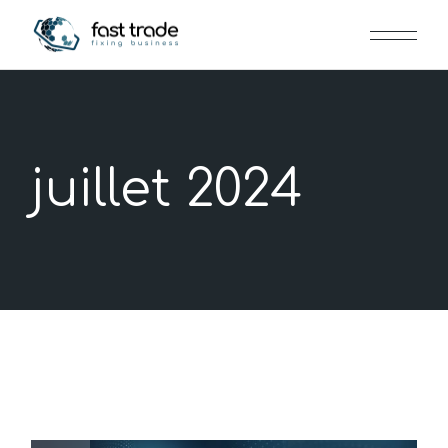
Skip
to
the
content
juillet 2024