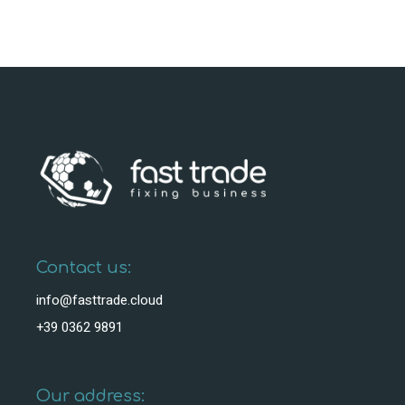
Contact us:
info@fasttrade.cloud
+39 0362 9891
Our address: