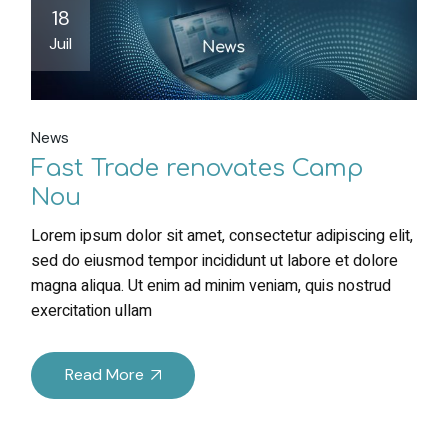
18
Juil
News
Fast Trade renovates Camp
Nou
Lorem ipsum dolor sit amet, consectetur adipiscing elit,
sed do eiusmod tempor incididunt ut labore et dolore
magna aliqua. Ut enim ad minim veniam, quis nostrud
exercitation ullam
Read More