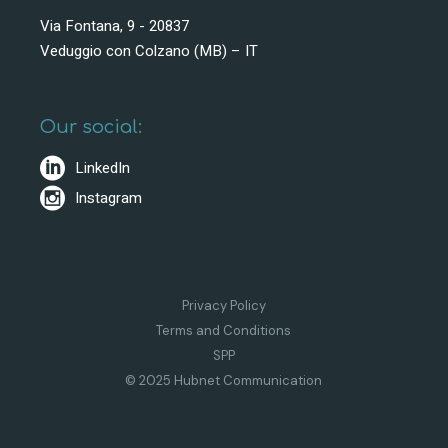
Via Fontana, 9 - 20837
Veduggio con Colzano (MB) – IT
Our social:
LinkedIn
Instagram
Privacy Policy
Terms and Conditions
SPP
© 2025 Hubnet Communication