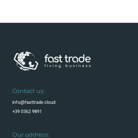
Contact us:
info@fasttrade.cloud
+39 0362 9891
Our address: