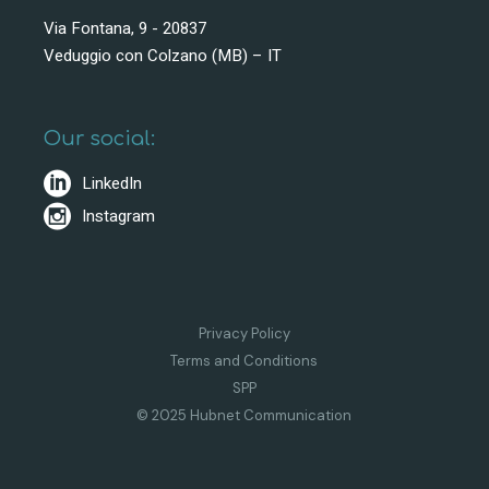
Via Fontana, 9 - 20837
Veduggio con Colzano (MB) – IT
Our social:
LinkedIn
Instagram
Privacy Policy
Terms and Conditions
SPP
© 2025 Hubnet Communication