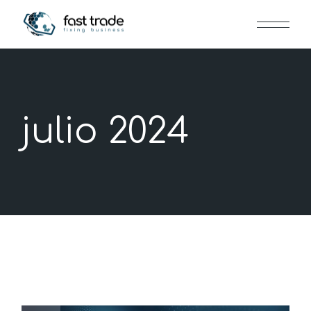
Skip
to
the
content
julio 2024