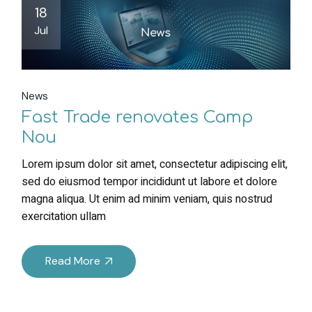
18
Jul
News
Fast Trade renovates Camp
Nou
Lorem ipsum dolor sit amet, consectetur adipiscing elit,
sed do eiusmod tempor incididunt ut labore et dolore
magna aliqua. Ut enim ad minim veniam, quis nostrud
exercitation ullam
Read More