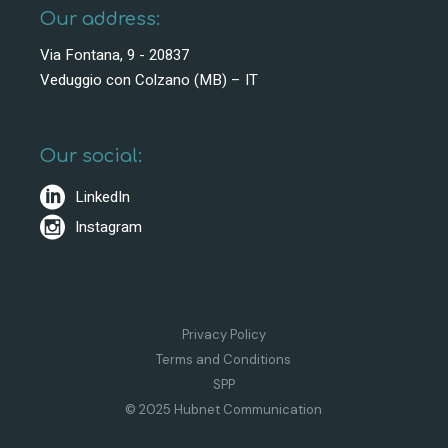
Our address:
Via Fontana, 9 - 20837
Veduggio con Colzano (MB) – IT
Our social:
LinkedIn
Instagram
Privacy Policy
Terms and Conditions
SPP
© 2025 Hubnet Communication