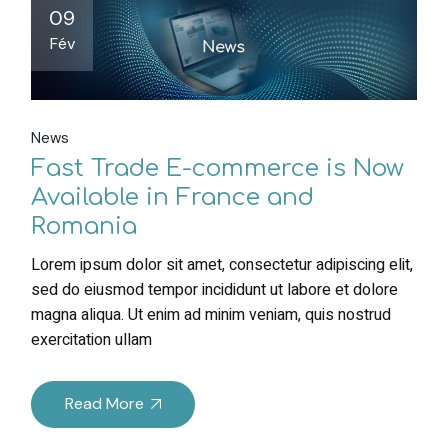
09
Fév
News
Fast Trade E-commerce is Now
Available in France and
Romania
Lorem ipsum dolor sit amet, consectetur adipiscing elit,
sed do eiusmod tempor incididunt ut labore et dolore
magna aliqua. Ut enim ad minim veniam, quis nostrud
exercitation ullam
Read More