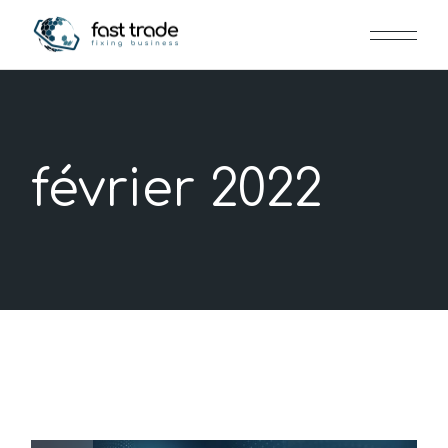
Skip
to
the
content
février 2022