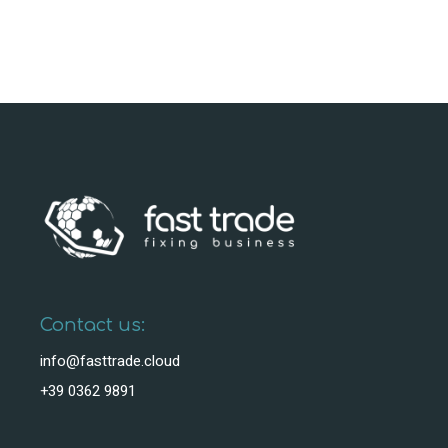
Contact us:
info@fasttrade.cloud
+39 0362 9891