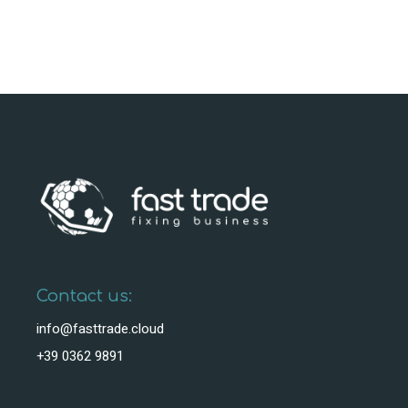
Contact us:
info@fasttrade.cloud
+39 0362 9891