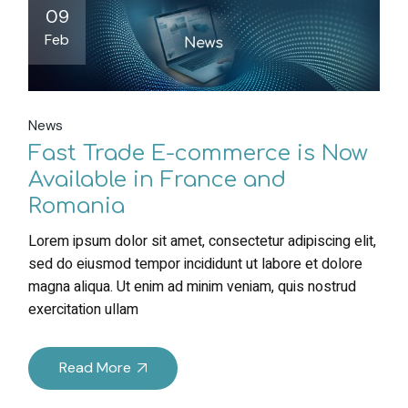
09
Feb
News
Fast Trade E-commerce is Now
Available in France and
Romania
Lorem ipsum dolor sit amet, consectetur adipiscing elit,
sed do eiusmod tempor incididunt ut labore et dolore
magna aliqua. Ut enim ad minim veniam, quis nostrud
exercitation ullam
Read More