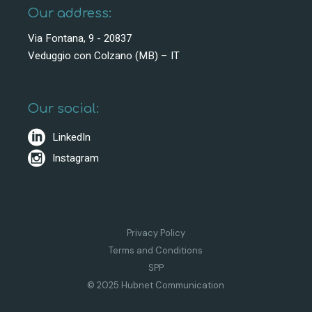
Our address:
Via Fontana, 9 - 20837
Veduggio con Colzano (MB) – IT
Our social:
LinkedIn
Instagram
Privacy Policy
Terms and Conditions
SPP
© 2025 Hubnet Communication