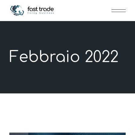
Skip
to
the
content
Febbraio 2022