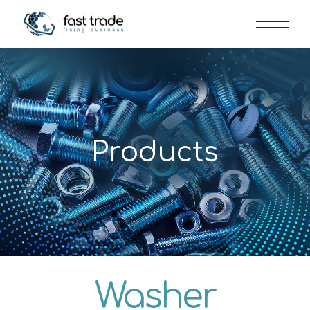
Products
Washer