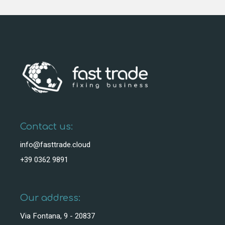
Contact us:
info@fasttrade.cloud
+39 0362 9891
Our address:
Via Fontana, 9 - 20837