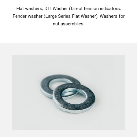
Flat washers; DTI Washer (Direct tension indicators;
Fender washer (Large Series Flat Washer); Washers for
nut assemblies.