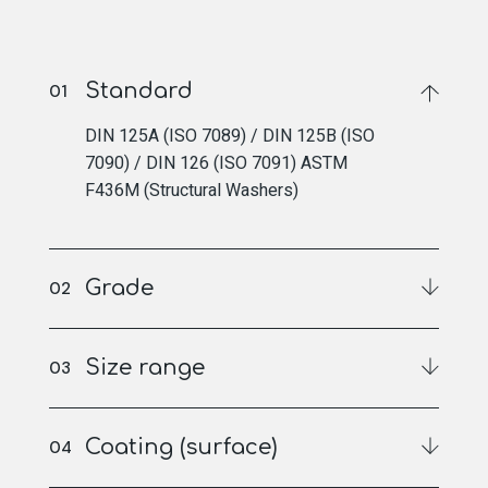
Standard
DIN 125A (ISO 7089) / DIN 125B (ISO
7090) / DIN 126 (ISO 7091) ASTM
F436M (Structural Washers)
Grade
Size range
Coating (surface)