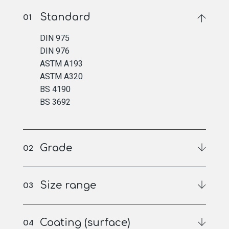
Standard
DIN 975
DIN 976
ASTM A193
ASTM A320
BS 4190
BS 3692
Grade
Size range
Coating (surface)