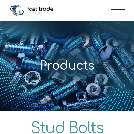
Products
Stud Bolts