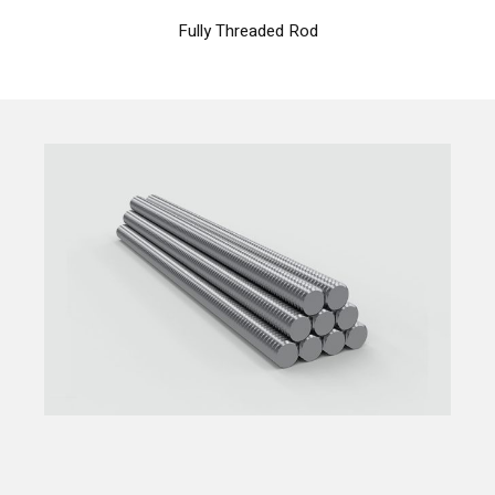
Fully Threaded Rod