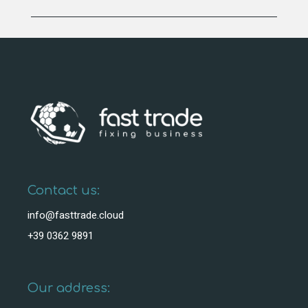
Contact us:
info@fasttrade.cloud
+39 0362 9891
Our address: