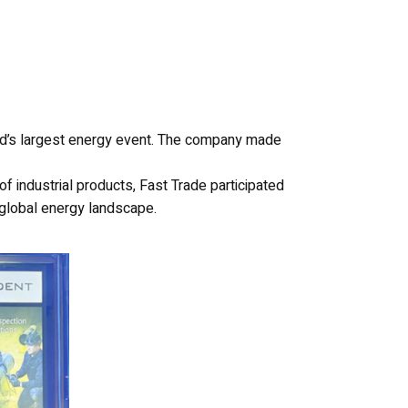
rld’s largest energy event. The company made
of industrial products, Fast Trade participated
e global energy landscape.