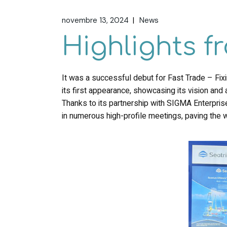
novembre 13, 2024
News
Highlights 
It was a successful debut for Fast Trade – Fi
its first appearance, showcasing its vision and a
Thanks to its partnership with SIGMA Enterprises
in numerous high-profile meetings, paving the w