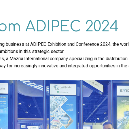
from ADIPEC 2024
xing business at ADIPEC Exhibition and Conference 2024, the wo
mbitions in this strategic sector.
, a Mazrui International company specializing in the distribution 
ay for increasingly innovative and integrated opportunities in th