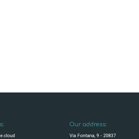
s:
Our address:
e.cloud
Via Fontana, 9 - 20837