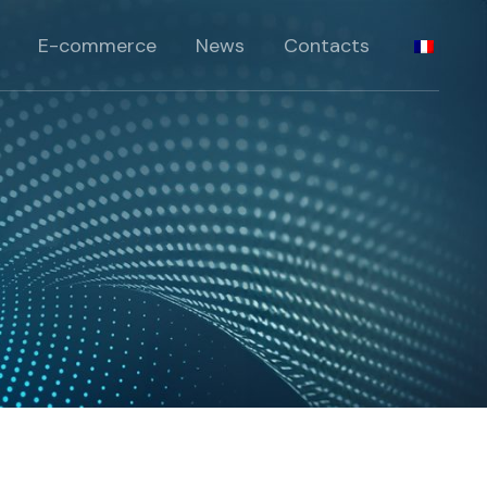
standards
E-commerce
News
Contacts
péciaux
pécifiques
standards
rie
péciaux
pécifiques
rie