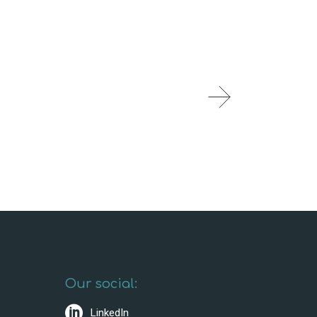
Our social:
LinkedIn