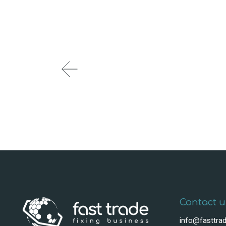
Contact u
info@fasttrad