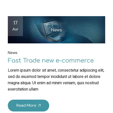
17
Avr
News
Fast Trade new e-commerce
Lorem ipsum dolor sit amet, consectetur adipiscing elit,
sed do eiusmod tempor incididunt ut labore et dolore
magna aliqua. Ut enim ad minim veniam, quis nostrud
exercitation ullam
Read More