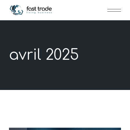
Skip
to
the
content
avril 2025