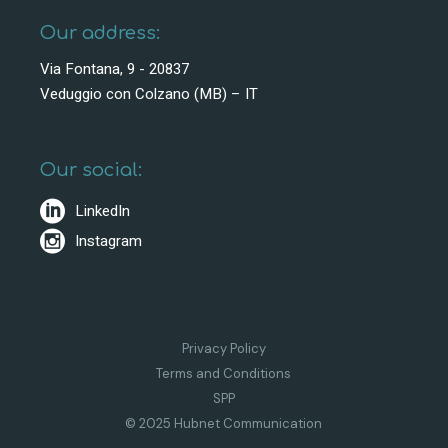
Our address:
Via Fontana, 9 - 20837
Veduggio con Colzano (MB) – IT
Our social:
LinkedIn
Instagram
Privacy Policy
Terms and Conditions
SPP
© 2025 Hubnet Communication