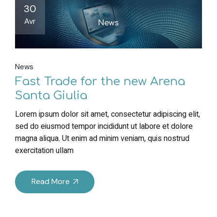
30
Avr
News
Fast Trade for the new Arena
Santa Giulia
Lorem ipsum dolor sit amet, consectetur adipiscing elit,
sed do eiusmod tempor incididunt ut labore et dolore
magna aliqua. Ut enim ad minim veniam, quis nostrud
exercitation ullam
Read More