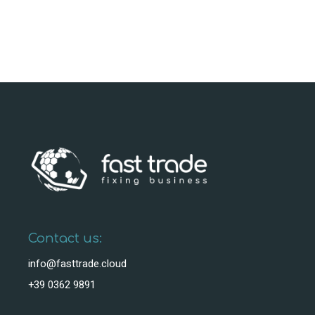
Contact us:
info@fasttrade.cloud
+39 0362 9891