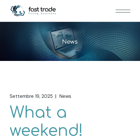
Settembre 19, 2025
News
What a
weekend!