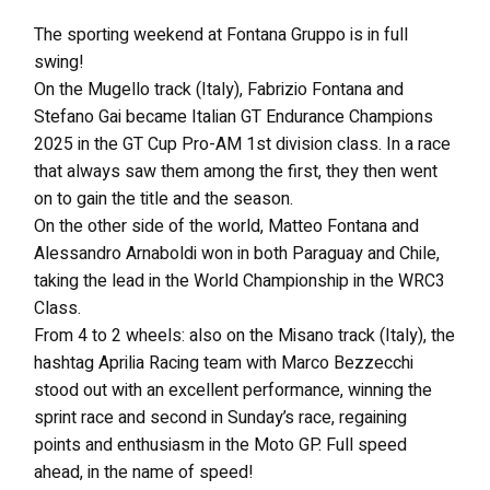
The sporting weekend at Fontana Gruppo is in full
swing!
On the Mugello track (Italy), Fabrizio Fontana and
Stefano Gai became Italian GT Endurance Champions
2025 in the GT Cup Pro-AM 1st division class. In a race
that always saw them among the first, they then went
on to gain the title and the season.
On the other side of the world, Matteo Fontana and
Alessandro Arnaboldi won in both Paraguay and Chile,
taking the lead in the World Championship in the WRC3
Class.
From 4 to 2 wheels: also on the Misano track (Italy), the
hashtag Aprilia Racing team with Marco Bezzecchi
stood out with an excellent performance, winning the
sprint race and second in Sunday’s race, regaining
points and enthusiasm in the Moto GP. Full speed
ahead, in the name of speed!