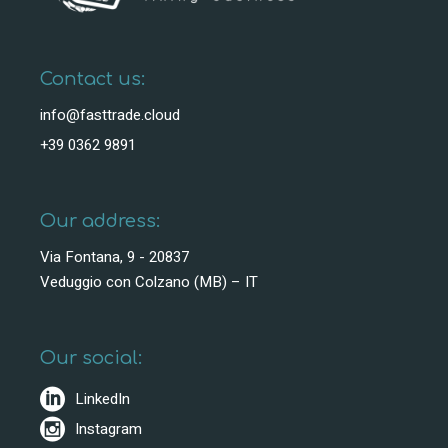
Contact us:
info@fasttrade.cloud
+39 0362 9891
Our address:
Via Fontana, 9 - 20837
Veduggio con Colzano (MB) – IT
Our social:
LinkedIn
Instagram