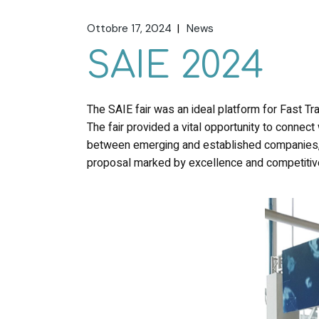
Ottobre 17, 2024
News
SAIE 2024
The SAIE fair was an ideal platform for Fast Tra
The fair provided a vital opportunity to connect 
between emerging and established companies, a
proposal marked by excellence and competiti