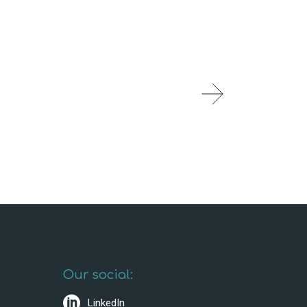
Our social:
LinkedIn