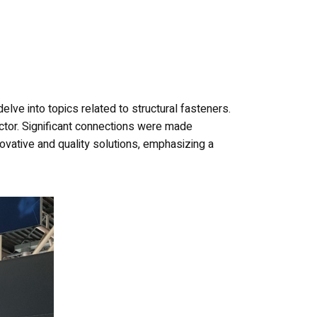
elve into topics related to structural fasteners.
 sector. Significant connections were made
vative and quality solutions, emphasizing a