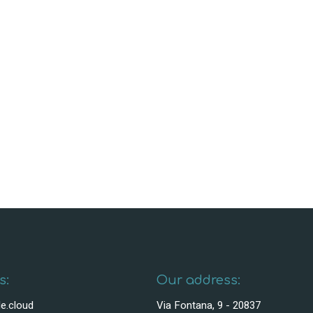
s:
Our address:
e.cloud
Via Fontana, 9 - 20837