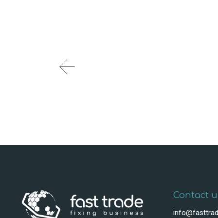
Contact u
info@fasttrad