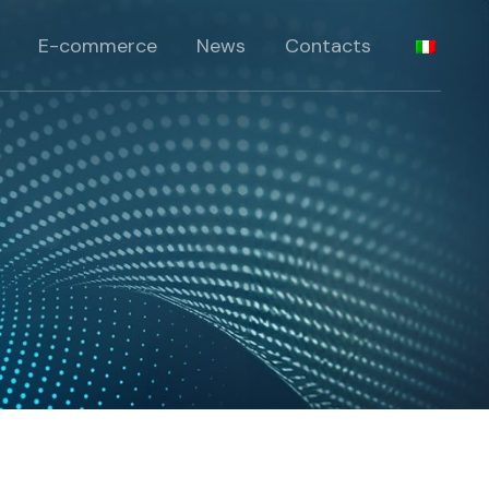
 products
E-commerce
News
Contacts
lts
roducts
products
ia
lts
roducts
ia