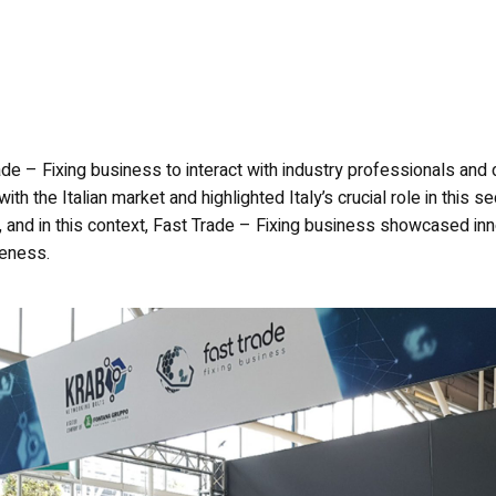
de – Fixing business to interact with industry professionals and d
with the Italian market and highlighted Italy’s crucial role in this
nd in this context, Fast Trade – Fixing business showcased inno
veness.