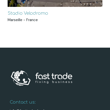
Stadio Velodromo
Marseille - France
Contact us: