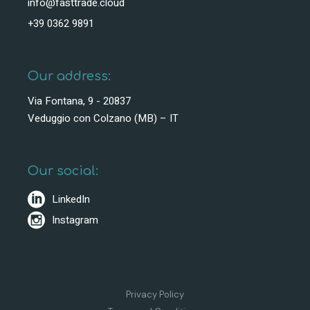
info@fasttrade.cloud
+39 0362 9891
Our address:
Via Fontana, 9 - 20837
Veduggio con Colzano (MB) – IT
Our social:
LinkedIn
Instagram
Privacy Policy