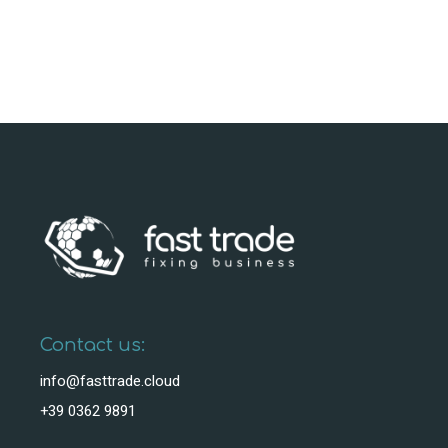
Contact us:
info@fasttrade.cloud
+39 0362 9891