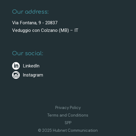
Our address:
Via Fontana, 9 - 20837
Veduggio con Colzano (MB) – IT
Our social:
LinkedIn
Instagram
Privacy Policy
Terms and Conditions
SPP
© 2025 Hubnet Communication