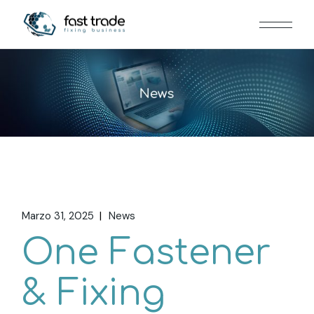
Marzo 31, 2025
News
One Fastener
& Fixing