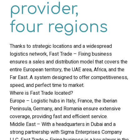
provider,
four regions
Thanks to strategic locations and a widespread
logistics network, Fast Trade – Fixing business
ensures a sales and distribution model that covers the
entire European territory, the UAE area, Africa, and the
Far East. A system designed to offer competitiveness,
speed, and perfect time to market.
Where is Fast Trade located?
Europe – Logistic hubs in Italy, France, the Iberian
Peninsula, Germany, and Romania ensure extensive
coverage, providing fast and efficient service.
Middle East – With a headquarters in Dubai and a
strong partnership with Sigma Enterprises Company