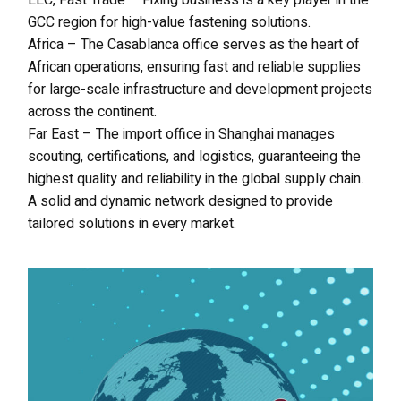
LLC, Fast Trade – Fixing business is a key player in the
GCC region for high-value fastening solutions.
Africa – The Casablanca office serves as the heart of
African operations, ensuring fast and reliable supplies
for large-scale infrastructure and development projects
across the continent.
Far East – The import office in Shanghai manages
scouting, certifications, and logistics, guaranteeing the
highest quality and reliability in the global supply chain.
A solid and dynamic network designed to provide
tailored solutions in every market.