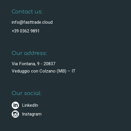
Contact us:
info@fasttrade.cloud
+39 0362 9891
Our address:
Via Fontana, 9 - 20837
Veduggio con Colzano (MB) – IT
Our social:
LinkedIn
Instagram