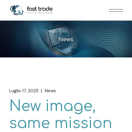
Luglio 17, 2025
News
New image,
same mission