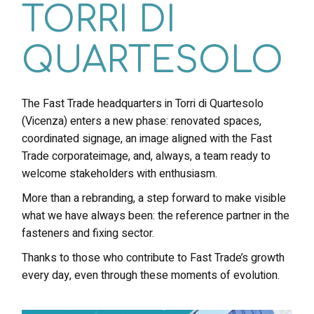
TORRI DI
QUARTESOLO
The Fast Trade headquarters in Torri di Quartesolo
(Vicenza) enters a new phase: renovated spaces,
coordinated signage, an image aligned with the Fast
Trade corporateimage, and, always, a team ready to
welcome stakeholders with enthusiasm.
More than a rebranding, a step forward to make visible
what we have always been: the reference partner in the
fasteners and fixing sector.
Thanks to those who contribute to Fast Trade’s growth
every day, even through these moments of evolution.