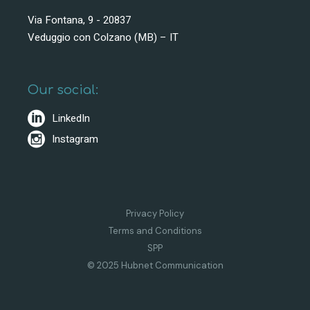
Via Fontana, 9 - 20837
Veduggio con Colzano (MB) – IT
Our social:
LinkedIn
Instagram
Privacy Policy
Terms and Conditions
SPP
© 2025 Hubnet Communication