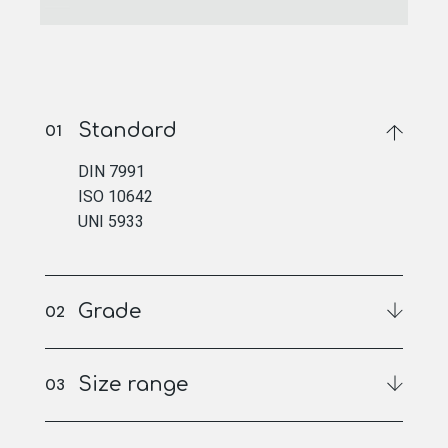
Standard
DIN 7991
ISO 10642
UNI 5933
Grade
Size range