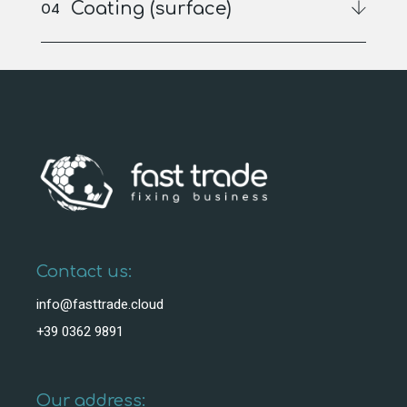
Coating (surface)
Contact us:
info@fasttrade.cloud
+39 0362 9891
Our address: