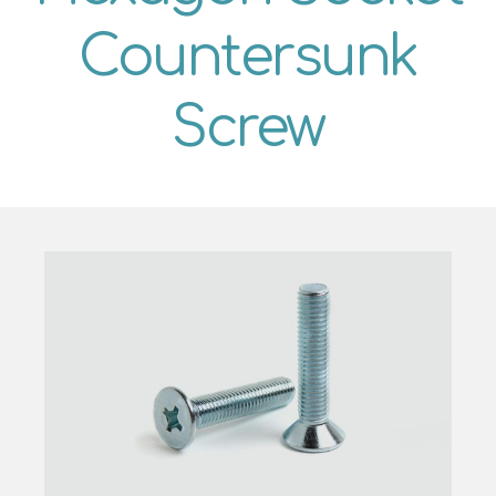
Countersunk
Screw