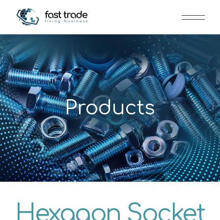
Products
Hexagon Socket