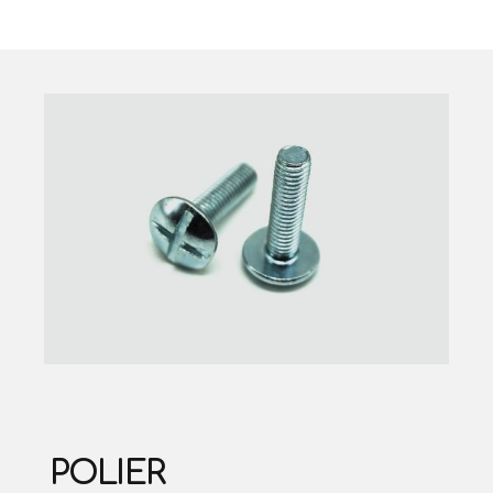
POLIER