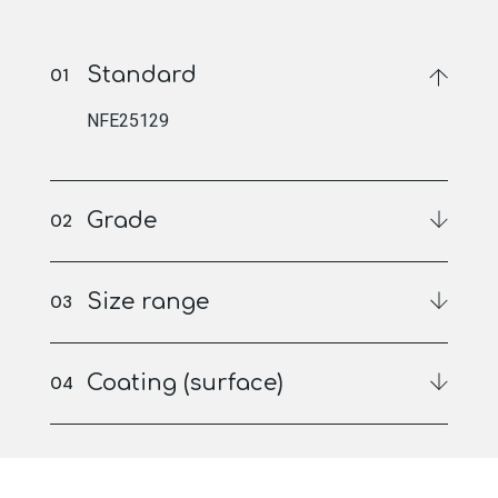
Standard
NFE25129
Grade
Size range
Coating (surface)