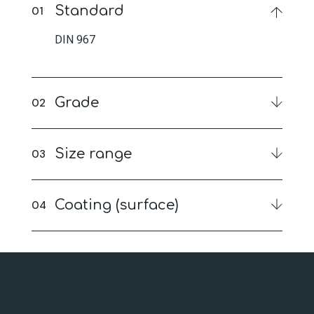
Standard
DIN 967
Grade
Size range
Coating (surface)