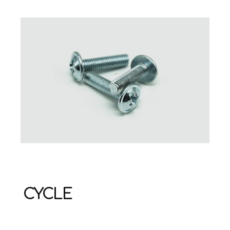
CYCLE