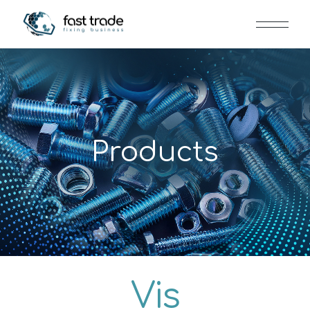
Products
Vis