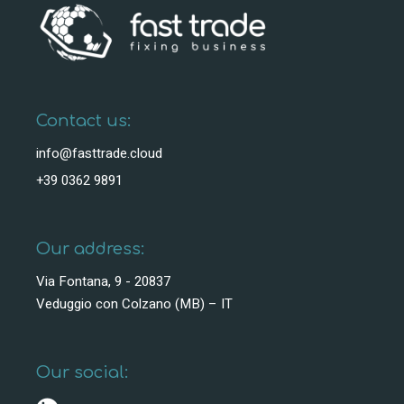
Contact us:
info@fasttrade.cloud
+39 0362 9891
Our address:
Via Fontana, 9 - 20837
Veduggio con Colzano (MB) – IT
Our social: