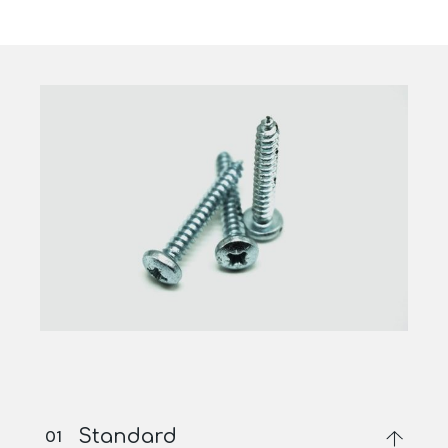
Standard