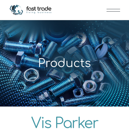
Products
Vis Parker