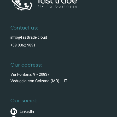
Contact us:
info@fasttrade.cloud
+39 0362 9891
Our address:
Via Fontana, 9 - 20837
Veduggio con Colzano (MB) – IT
Our social:
LinkedIn