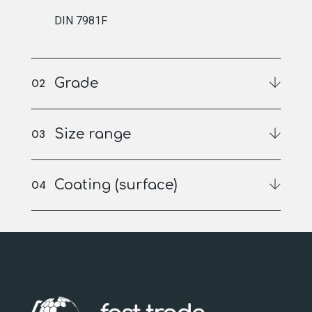
DIN 7981F
Grade
Size range
Coating (surface)