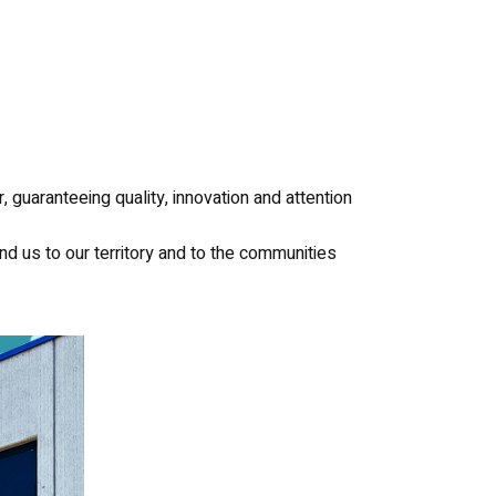
 guaranteeing quality, innovation and attention
ind us to our territory and to the communities