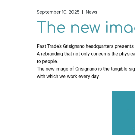
September 10, 2025
News
The new ima
Fast Trade’s Grisignano headquarters presents its
A rebranding that not only concerns the physica
to people.
The new image of Grisignano is the tangible sign
with which we work every day.