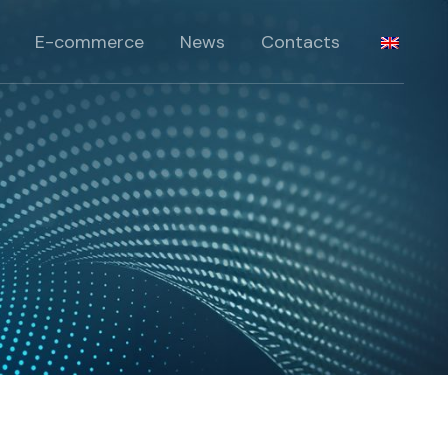
Products
E-commerce
News
Contacts
lts
roducts
Products
 Solutions
lts
roducts
 Solutions