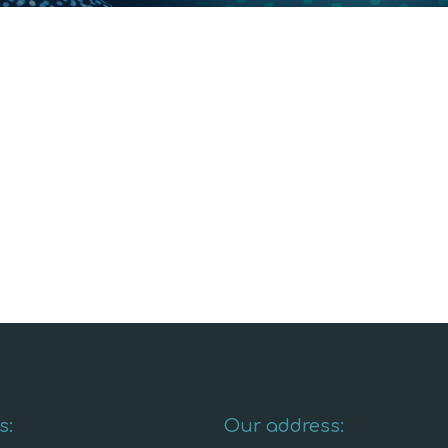
s:
Our address: