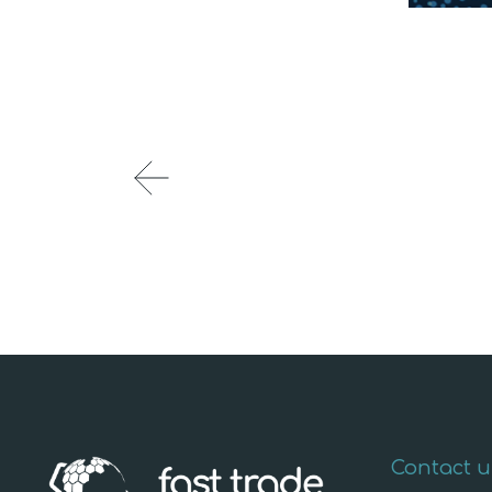
Contact u