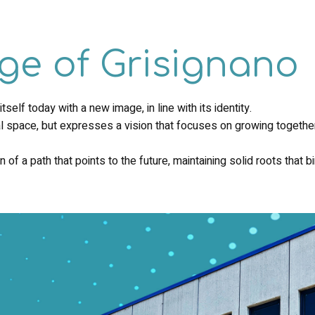
ge of Grisignano
elf today with a new image, in line with its identity.
l space, but expresses a vision that focuses on growing together,
 of a path that points to the future, maintaining solid roots that b