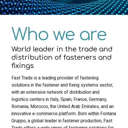
Who we are
World leader in the trade and
distribution of fasteners and
fixings
Fast Trade is a leading provider of fastening
solutions in the fastener and fixing systems sector,
with an extensive network of distribution and
logistics centers in Italy, Spain, France, Germany,
Romania, Morocco, the United Arab Emirates, and an
innovative e-commerce platform. Born within Fontana
Gruppo, a global leader in fastener production, Fast