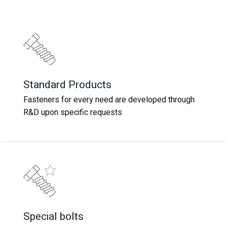
Standard Products
Standard Products
Fasteners for every need are developed through
Fasteners for every need are developed through
R&D upon specific requests
R&D upon specific requests
Special bolts
Special bolts