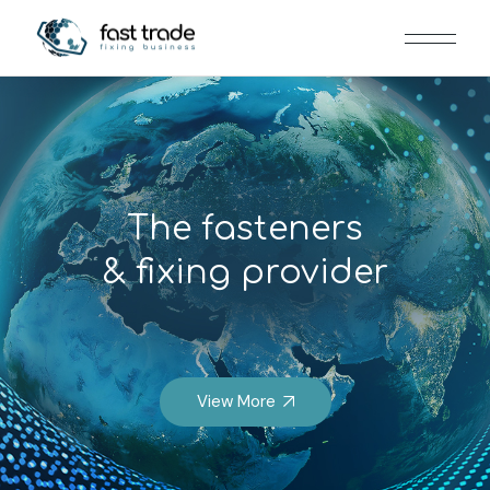
The fasteners
& fixing provider
View More