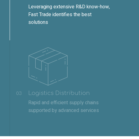
Leveraging extensive R&D know-how,
Fast Trade identifies the best
solutions
Logistics Distribution
03
Rapid and efficient supply chains
supported by advanced services