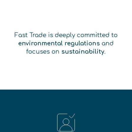
Fast Trade is deeply committed to
environmental regulations
and
focuses on
sustainability
.