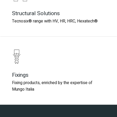
Structural Solutions
Structural Solutions
Tecnosix® range with HV, HR, HRC, Hexatech®
Tecnosix® range with HV, HR, HRC, Hexatech®
Fixings
Fixings
Fixing products, enriched by the expertise of
Fixing products, enriched by the expertise of
Mungo Italia
Mungo Italia