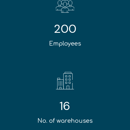
200
Employees
16
No. of warehouses