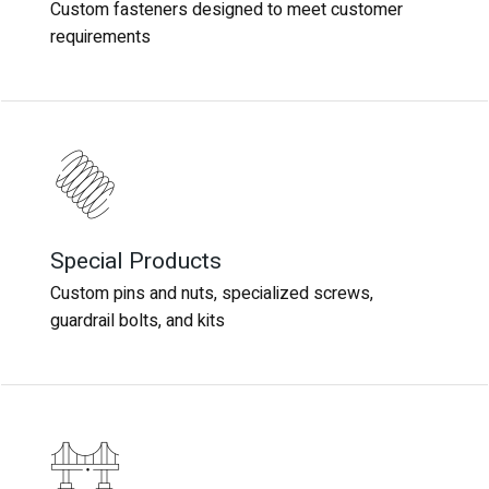
Custom fasteners designed to meet customer
Custom fasteners designed to meet customer
requirements
requirements
Special Products
Special Products
Custom pins and nuts, specialized screws,
Custom pins and nuts, specialized screws,
guardrail bolts, and kits
guardrail bolts, and kits