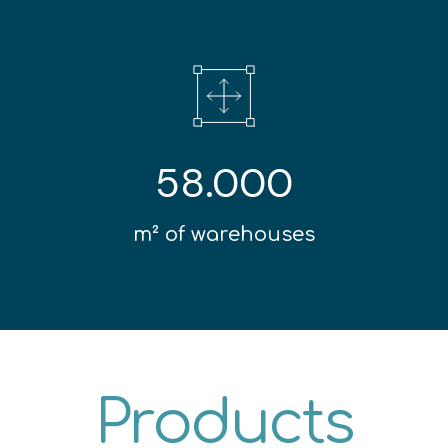
58.000
m² of warehouses
Products