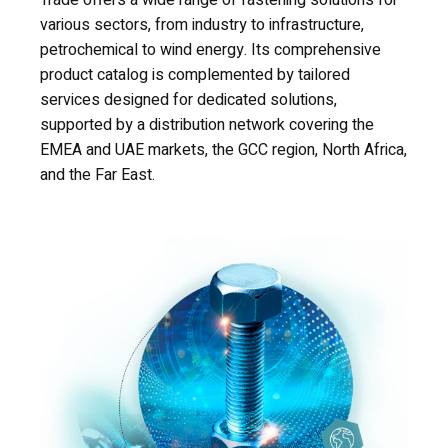
Trade offers a wide range of fastening solutions for
various sectors, from industry to infrastructure,
petrochemical to wind energy. Its comprehensive
product catalog is complemented by tailored
services designed for dedicated solutions,
supported by a distribution network covering the
EMEA and UAE markets, the GCC region, North Africa,
and the Far East.