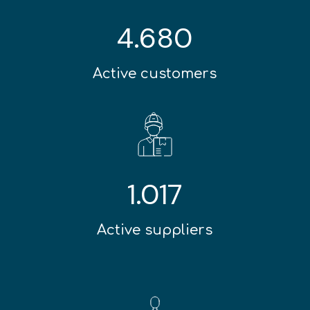
4.680
Active customers
1.017
Active suppliers