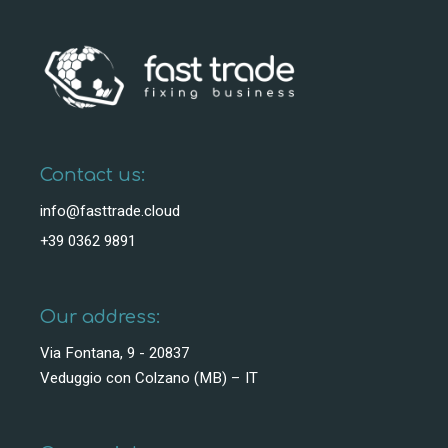
Contact us:
info@fasttrade.cloud
+39 0362 9891
Our address:
Via Fontana, 9 - 20837
Veduggio con Colzano (MB) – IT