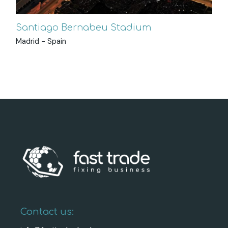
Santiago Bernabeu Stadium
Madrid - Spain
Contact us: