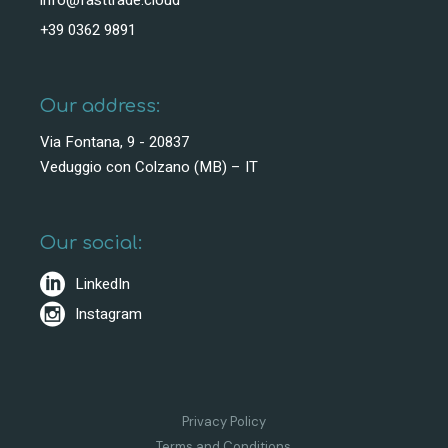
info@fasttrade.cloud
+39 0362 9891
Our address:
Via Fontana, 9 - 20837
Veduggio con Colzano (MB) – IT
Our social:
LinkedIn
Instagram
Privacy Policy
Terms and Conditions