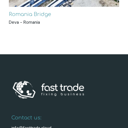
Romania Bridge
Deva - Romania
Contact us: