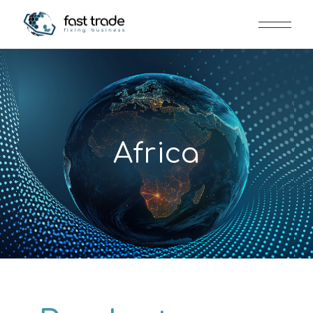
Africa