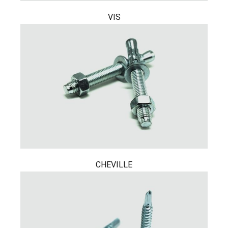
VIS
CHEVILLE