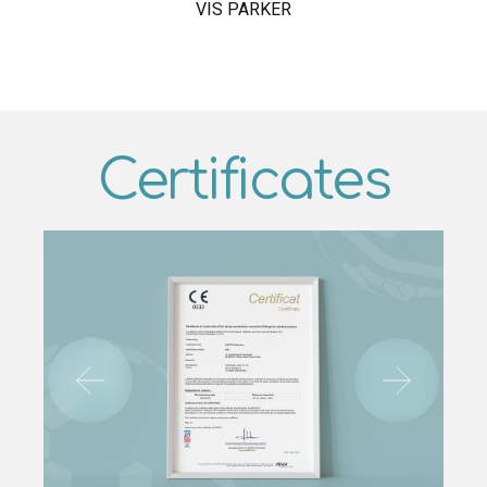
VIS PARKER
Certificates