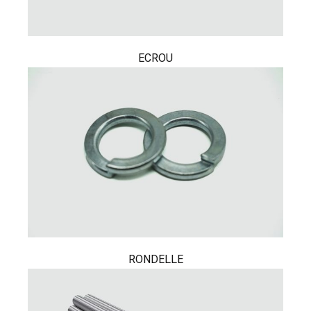
ECROU
RONDELLE