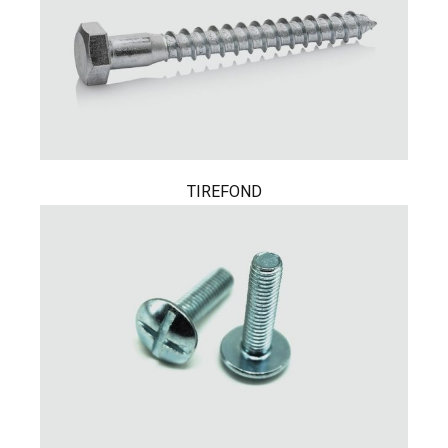
TIREFOND