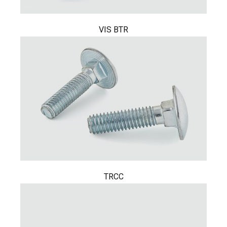
VIS BTR
TRCC