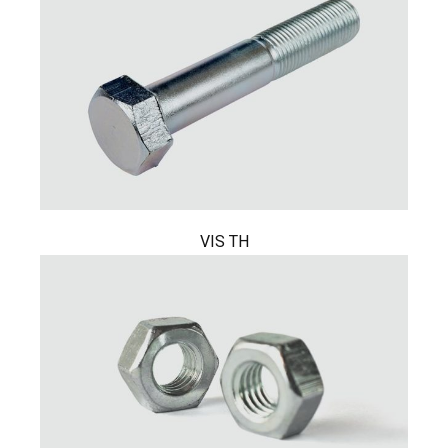
VIS TH