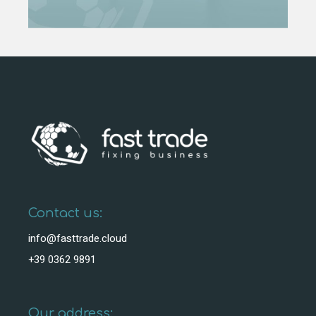
Contact us:
info@fasttrade.cloud
+39 0362 9891
Our address: