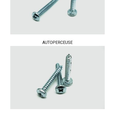
AUTOPERCEUSE