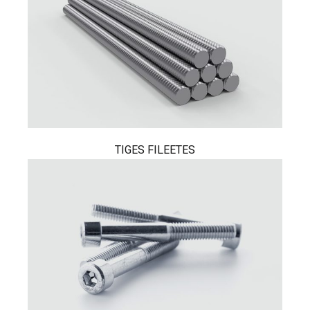
TIGES FILEETES