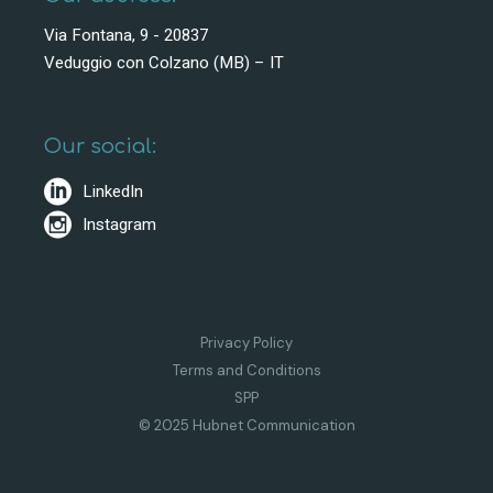
Via Fontana, 9 - 20837
Veduggio con Colzano (MB) – IT
Our social:
LinkedIn
Instagram
Privacy Policy
Terms and Conditions
SPP
© 2025 Hubnet Communication