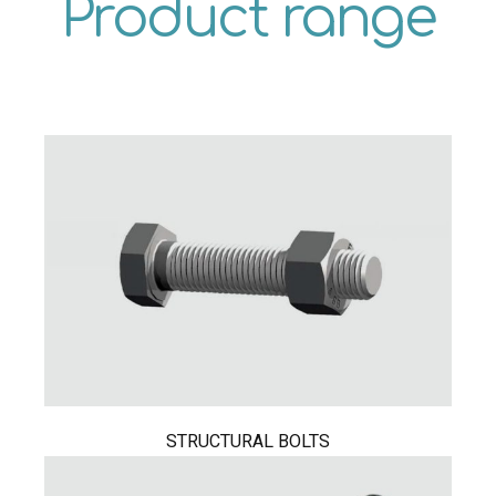
Product range
STRUCTURAL BOLTS