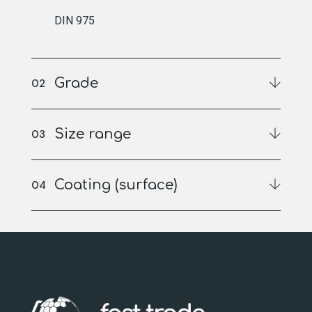
DIN 975
Grade
Size range
Coating (surface)