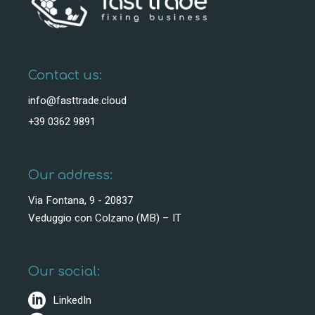
Contact us:
info@fasttrade.cloud
+39 0362 9891
Our address:
Via Fontana, 9 - 20837
Veduggio con Colzano (MB) – IT
Our social:
LinkedIn