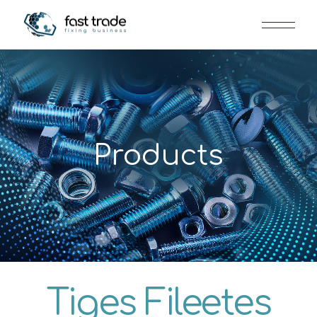
Products
Tiges Fileetes