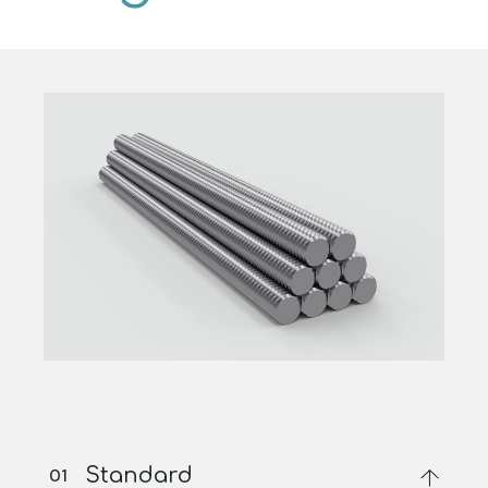
Standard