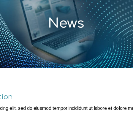
tion
ing elit, sed do eiusmod tempor incididunt ut labore et dolore m