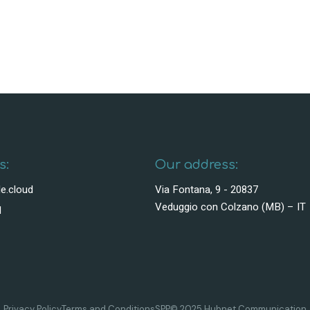
s:
Our address:
e.cloud
Via Fontana, 9 - 20837
Veduggio con Colzano (MB) – IT
1
Privacy Policy
Terms and Conditions
SPP
© 2025 Hubnet Communication