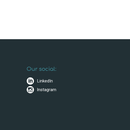
Our social:
LinkedIn
Instagram