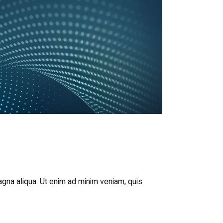
agna aliqua. Ut enim ad minim veniam, quis