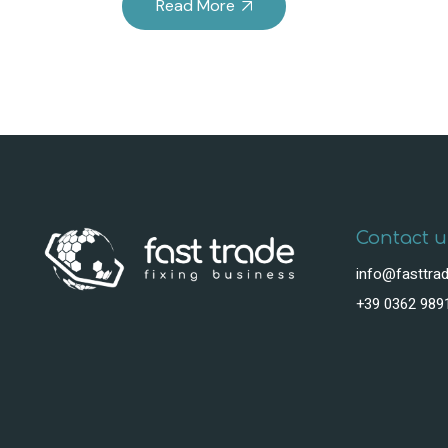
Read More
Contact u
info@fasttrad
+39 0362 989