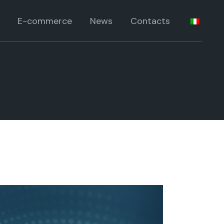
 products
E-commerce
News
Contacts
lts
roducts
products
ia
lts
roducts
ia