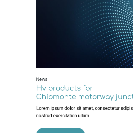
News
Hv products for
Chiomonte motorway junc
Lorem ipsum dolor sit amet, consectetur adipisc
nostrud exercitation ullam