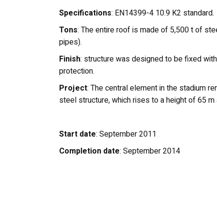
Specifications
: EN14399-4 10.9 K2 standard.
Tons
: The entire roof is made of 5,500 t of st
pipes).
Finish
: structure was designed to be fixed with
protection.
Project
: The central element in the stadium re
steel structure, which rises to a height of 65 m a
Start date
: September 2011
Completion date
: September 2014