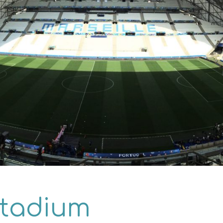
Stadium