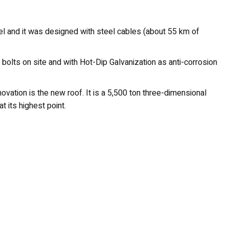
eel and it was designed with steel cables (about 55 km of
 bolts on site and with Hot-Dip Galvanization as anti-corrosion
novation is the new roof. It is a 5,500 ton three-dimensional
t its highest point.