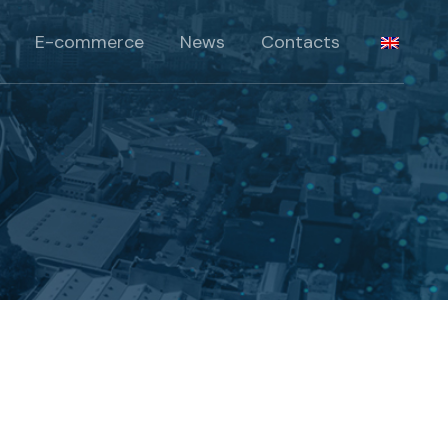
Products
E-commerce
News
Contacts
lts
roducts
Products
 Solutions
lts
roducts
 Solutions