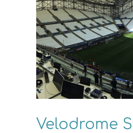
Velodrome 