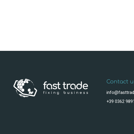
Contact u
info@fasttrad
+39 0362 989