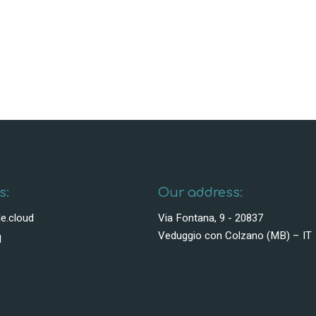
s:
Our address:
e.cloud
Via Fontana, 9 - 20837
Veduggio con Colzano (MB) – IT
1