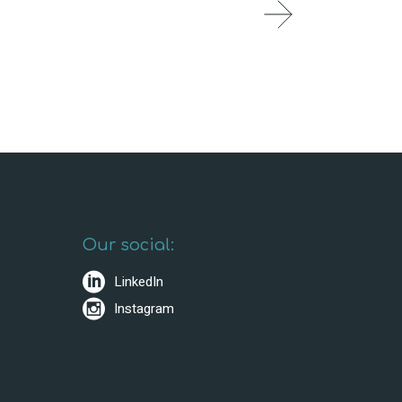
Our social:
LinkedIn
Instagram